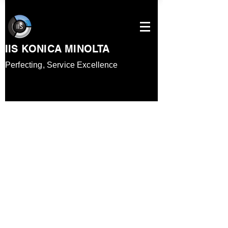
IIS KONICA MINOLTA
Perfecting, Service
Excellence