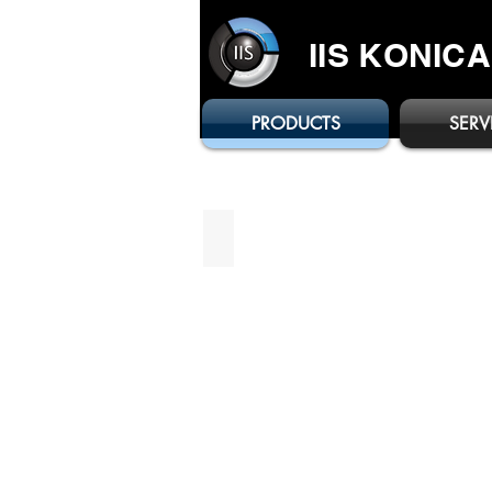
IIS KONIC
PRODUCTS
SERV
bizhub C3321i
Brochure