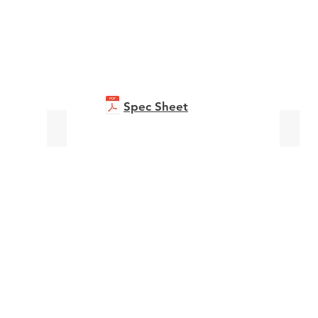
Spec Sheet
bizhub C651i
Accur
Brochure
Broch