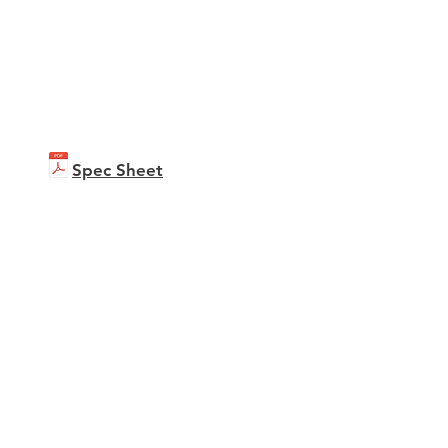
Spec Sheet
b C451i
ure