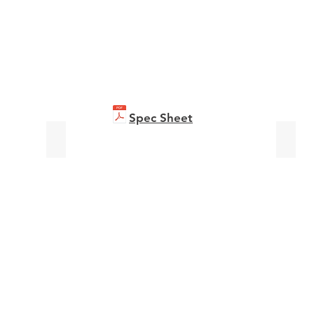
Spec Sheet
bizhub C361i
bizhu
Brochure
Broch