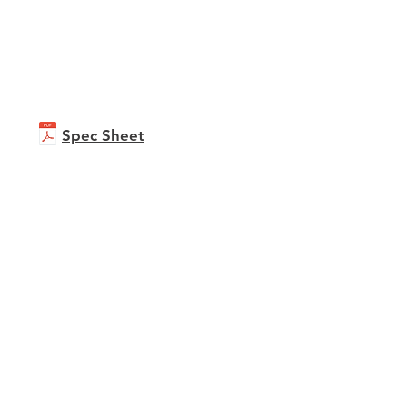
Spec Sheet
ioPrint C751i
ure