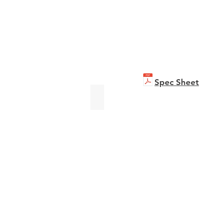
Spec Sheet
bizhub C301i
Brochure