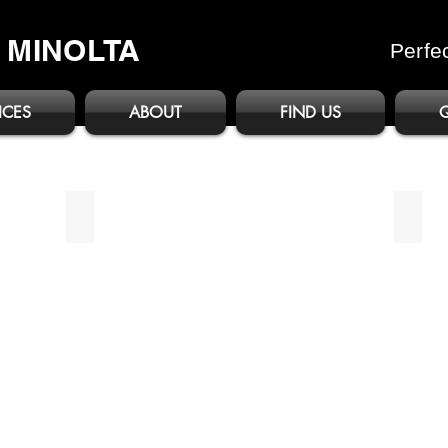
A MINOLTA
Perfe
ICES
ABOUT
FIND US
bizhub C3351i/C4051i
bizhu
Brochure
Broch