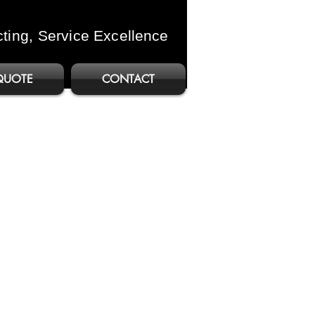
cting, Service
Excellence
QUOTE
CONTACT
b C257i
ure