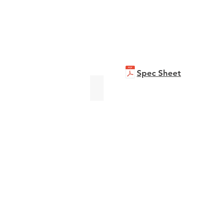
Spec Sheet
bizhub C551i
Brochure